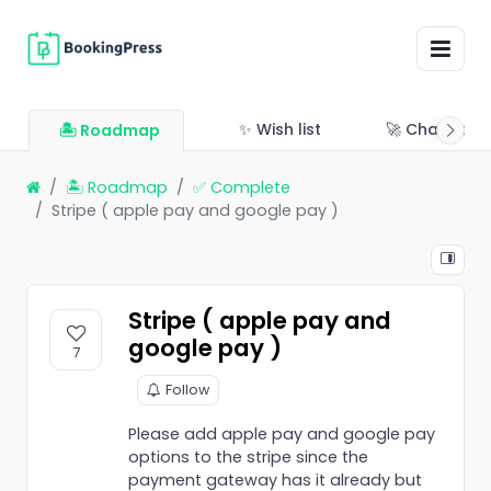
✨ Wish list
🚀 Changelo
🏝 Roadmap
🏝 Roadmap
✅ Complete
Stripe ( apple pay and google pay )
Stripe ( apple pay and
google pay )
7
Follow
Please add apple pay and google pay
options to the stripe since the
payment gateway has it already but