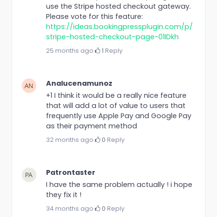
use the Stripe hosted checkout gateway.
Please vote for this feature:
https://ideas.bookingpressplugin.com/p/
stripe-hosted-checkout-page-01IDkh
25 months ago
·
1
·
Reply
Analucenamunoz
+1 I think it would be a really nice feature
that will add a lot of value to users that
frequently use Apple Pay and Google Pay
as their payment method
32 months ago
·
0
·
Reply
Patrontaster
I have the same problem actually ! i hope
they fix it !
34 months ago
·
0
·
Reply