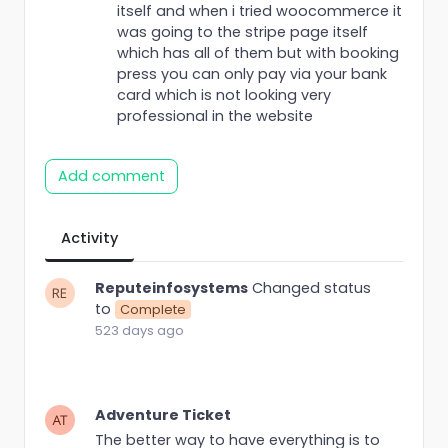
itself and when i tried woocommerce it
was going to the stripe page itself
which has all of them but with booking
press you can only pay via your bank
card which is not looking very
professional in the website
Add comment
Activity
Reputeinfosystems
Changed status
to
Complete
523 days ago
Adventure Ticket
The better way to have everything is to