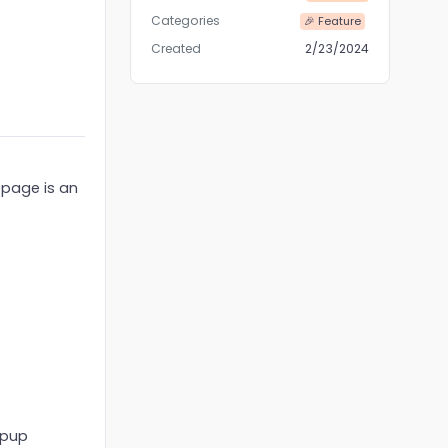
Categories
🎉 Feature
Created
2/23/2024
t page is an
opup