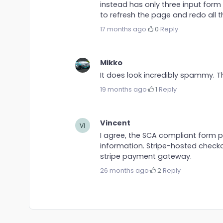
instead has only three input for
to refresh the page and redo all t
17 months ago
·
0
·
Reply
Mikko
It does look incredibly spammy. 
19 months ago
·
1
·
Reply
Vincent
I agree, the SCA compliant form p
information. Stripe-hosted check
stripe payment gateway.
26 months ago
·
2
·
Reply