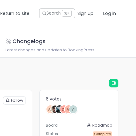
Return to site
Sign up
Log in
Search
⌘K
🚀 Changelogs
Latest changes and updates to BookingPress
6 votes
Follow
Board
🏝 Roadmap
Status
Complete