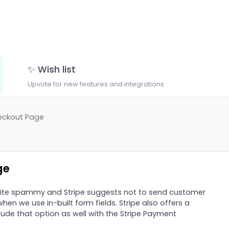
✨ Wish list
Upvote for new features and integrations
eckout Page
ge
ite spammy and Stripe suggests not to send customer
when we use in-built form fields. Stripe also offers a
ude that option as well with the Stripe Payment