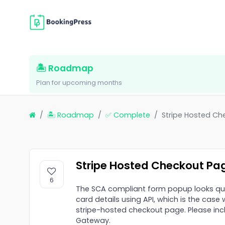
🏝 Roadmap
Plan for upcoming months
🏝 Roadmap
✅ Complete
Stripe Hosted Ch
Stripe Hosted Checkout Pa
6
The SCA compliant form popup looks qu
card details using API, which is the case 
stripe-hosted checkout page. Please incl
Gateway.