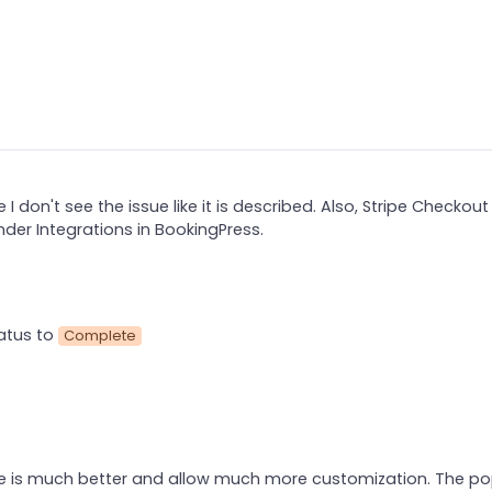
 I don't see the issue like it is described. Also, Stripe Checkou
nder Integrations in BookingPress.
atus to
Complete
pe is much better and allow much more customization. The p