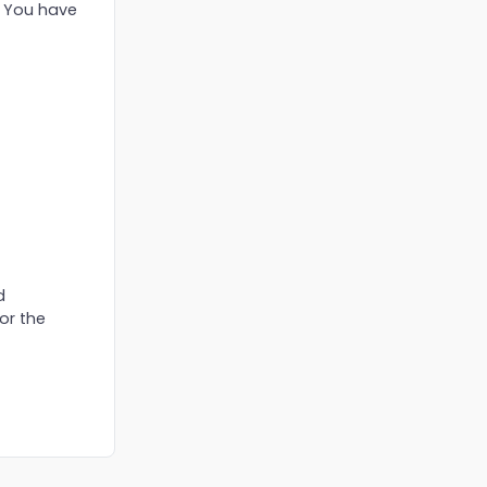
. You have
d
or the