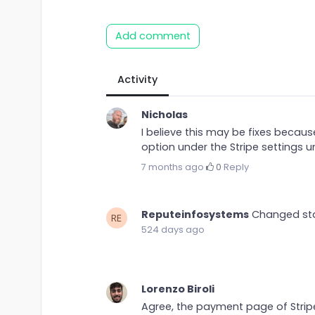
Add comment
Activity
Nicholas
I believe this may be fixes because
option under the Stripe settings u
7 months ago
·
0
·
Reply
Reputeinfosystems
Changed st
524 days ago
Lorenzo Biroli
Agree, the payment page of Stri