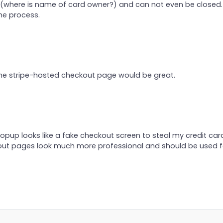
m (where is name of card owner?) and can not even be closed
he process.
The stripe-hosted checkout page would be great.
opup looks like a fake checkout screen to steal my credit car
out pages look much more professional and should be used f