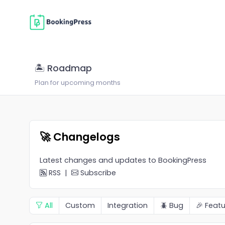
🏝 Roadmap
Plan for upcoming months
🚀 Changelogs
Latest changes and updates to BookingPress
RSS
|
Subscribe
All
Custom
Integration
🪲 Bug
🎉 Featu