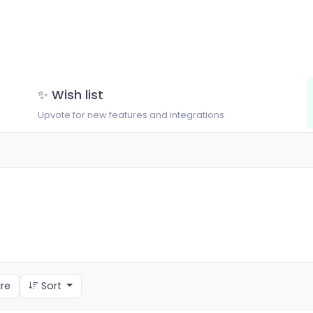
✨ Wish list
Upvote for new features and integrations
re
Sort