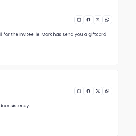
 for the invitee. ie. Mark has send you a giftcard
ndconsistency.