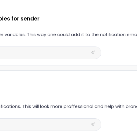
bles for sender
 variables. This way one could add it to the notification email
fications. This will look more proffessional and help with bra