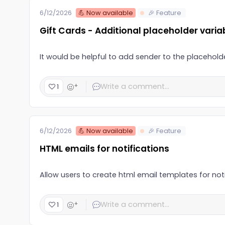
💪 Now available
🎉 Feature
6/12/2026
Gift Cards - Additional placeholder varia
It would be helpful to add sender to the placeholder
+
1
💪 Now available
🎉 Feature
6/12/2026
HTML emails for notifications
Allow users to create html email templates for noti
+
1