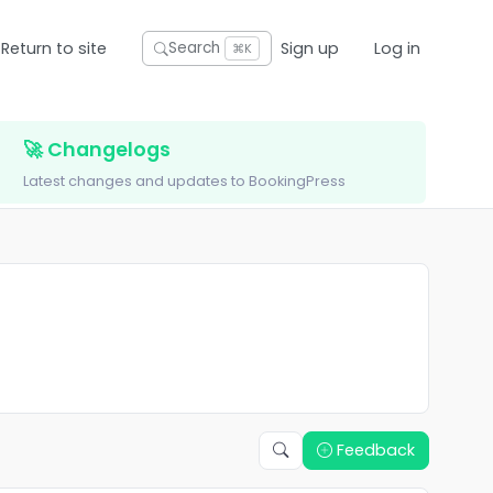
Return to site
Sign up
Log in
Search
⌘K
🚀 Changelogs
Latest changes and updates to BookingPress
Feedback