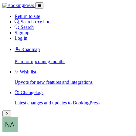
Return to site
Search
Ctrl K
Search
Sign up
Log in
🏝 Roadmap
Plan for upcoming months
✨ Wish list
Upvote for new features and integrations
🚀 Changelogs
Latest changes and updates to BookingPress