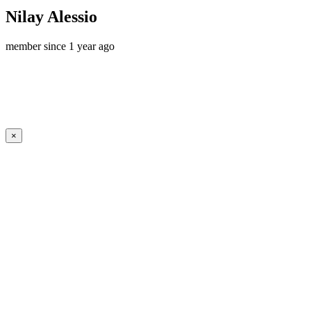
Nilay Alessio
member since 1 year ago
×