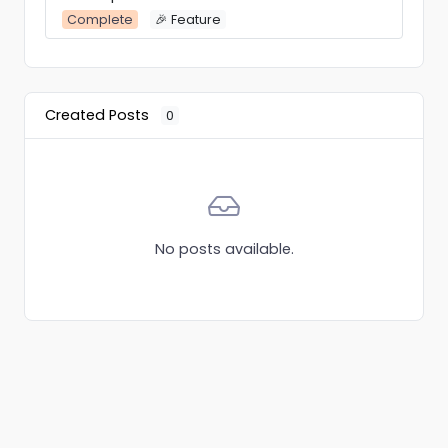
Complete
🎉 Feature
Created Posts
0
No posts available.