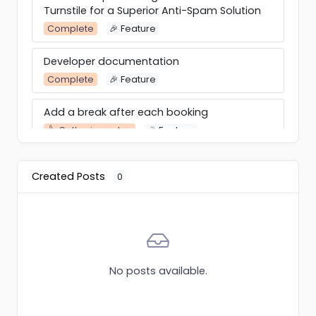
Turnstile for a Superior Anti-Spam Solution
Complete
🎉 Feature
Developer documentation
Complete
🎉 Feature
Add a break after each booking
👍 Gathering votes
🎉 Feature
Calender overview in frontend
Created Posts
0
👍 Gathering votes
Integration
select 3 services at one time
Complete
Custom
No posts available.