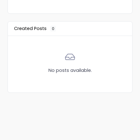
Created Posts
0
No posts available.