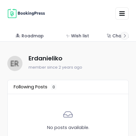
🏝 Roadmap
✨ Wish list
🚀 Changelo
Erdanieliko
member since 2 years ago
Following Posts
0
No posts available.