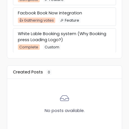
Facbook Book Now integration
👍 Gathering votes
🎉 Feature
White Lable Booking system (Why Booking
press Loading Logo?)
Complete
Custom
Created Posts
0
No posts available.