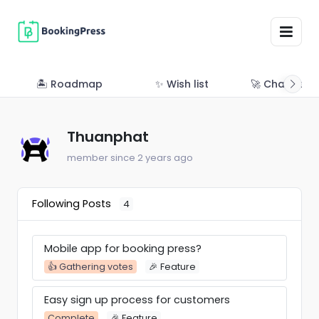
🏝 Roadmap
✨ Wish list
🚀 Changelo
Thuanphat
member since 2 years ago
Following Posts
4
Mobile app for booking press?
👍 Gathering votes
🎉 Feature
Easy sign up process for customers
Complete
🎉 Feature