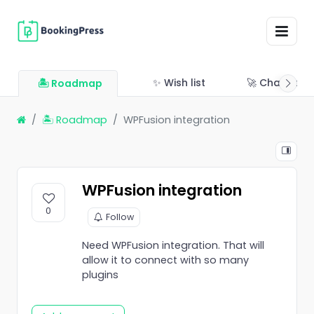
✨ Wish list
🚀 Changelo
🏝 Roadmap
🏝 Roadmap
WPFusion integration
WPFusion integration
0
Follow
Need WPFusion integration. That will
allow it to connect with so many
plugins