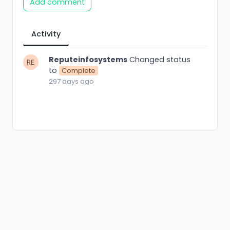
Add comment
Activity
Reputeinfosystems
Changed status
to
Complete
297 days ago