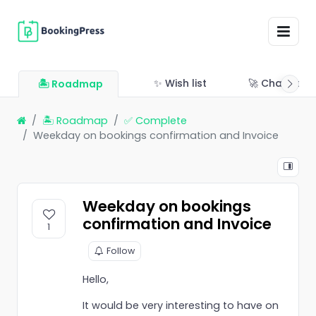
✨ Wish list
🚀 Changelo
🏝 Roadmap
🏝 Roadmap
✅ Complete
Weekday on bookings confirmation and Invoice
Weekday on bookings
confirmation and Invoice
1
Follow
Hello,
It would be very interesting to have on