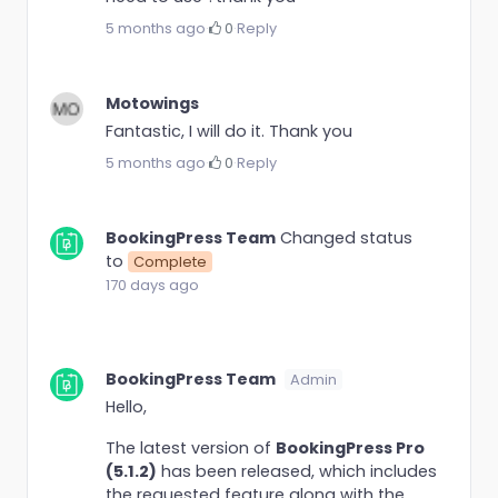
5 months ago
·
0
·
Reply
Motowings
Fantastic, I will do it. Thank you
5 months ago
·
0
·
Reply
BookingPress Team
Changed status
to
Complete
170 days ago
BookingPress Team
Admin
Hello,
The latest version of
BookingPress Pro
(5.1.2)
has been released, which includes
the requested feature along with the