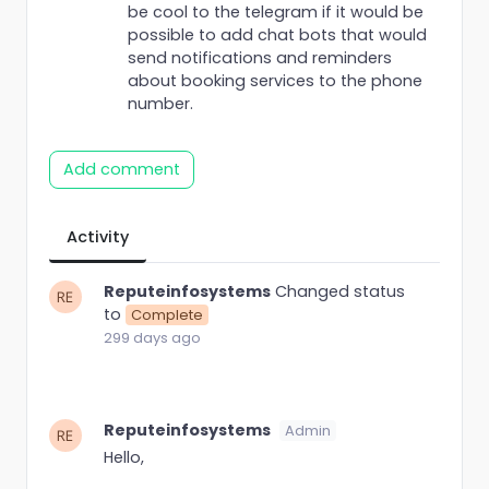
be cool to the telegram if it would be
possible to add chat bots that would
send notifications and reminders
about booking services to the phone
number.
Add comment
Activity
Reputeinfosystems
Changed status
to
Complete
299 days ago
Reputeinfosystems
Admin
Hello,