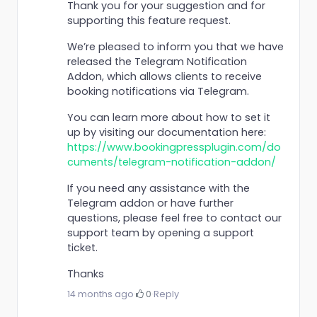
Thank you for your suggestion and for
supporting this feature request.
We’re pleased to inform you that we have
released the Telegram Notification
Addon, which allows clients to receive
booking notifications via Telegram.
You can learn more about how to set it
up by visiting our documentation here:
https://www.bookingpressplugin.com/do
cuments/telegram-notification-addon/
If you need any assistance with the
Telegram addon or have further
questions, please feel free to contact our
support team by opening a support
ticket.
Thanks
14 months ago
·
0
·
Reply