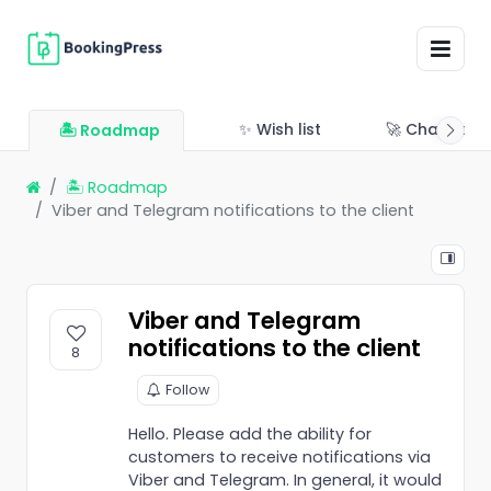
✨ Wish list
🚀 Changelo
🏝 Roadmap
🏝 Roadmap
Viber and Telegram notifications to the client
Viber and Telegram
notifications to the client
8
Follow
Hello. Please add the ability for
customers to receive notifications via
Viber and Telegram. In general, it would