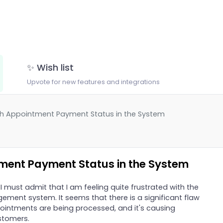
✨ Wish list
Upvote for new features and integrations
ith Appointment Payment Status in the System
tment Payment Status in the System
 I must admit that I am feeling quite frustrated with the
ment system. It seems that there is a significant flaw
ointments are being processed, and it's causing
stomers.