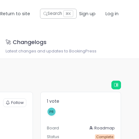
Return to site
Sign up
Log in
Search
⌘K
🚀 Changelogs
Latest changes and updates to BookingPress
1 vote
Follow
Board
🏝 Roadmap
Status
Complete