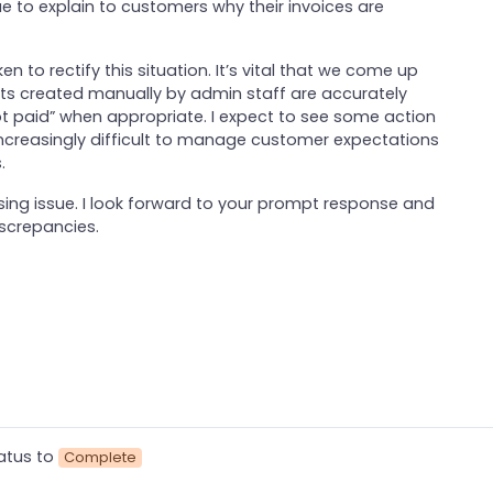
nue to explain to customers why their invoices are
n to rectify this situation. It’s vital that we come up
ts created manually by admin staff are accurately
not paid” when appropriate. I expect to see some action
 increasingly difficult to manage customer expectations
.
ssing issue. I look forward to your prompt response and
iscrepancies.
atus to
Complete