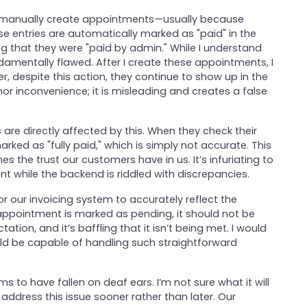
I manually create appointments—usually because
e entries are automatically marked as "paid" in the
g that they were "paid by admin." While I understand
undamentally flawed. After I create these appointments, I
er, despite this action, they continue to show up in the
inor inconvenience; it is misleading and creates a false
 are directly affected by this. When they check their
arked as "fully paid," which is simply not accurate. This
he trust our customers have in us. It’s infuriating to
ont while the backend is riddled with discrepancies.
for our invoicing system to accurately reflect the
ppointment is marked as pending, it should not be
tation, and it’s baffling that it isn’t being met. I would
ld be capable of handling such straightforward
ms to have fallen on deaf ears. I’m not sure what it will
 address this issue sooner rather than later. Our