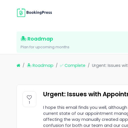
🏝 Roadmap
Plan for upcoming months
🏝 Roadmap
✅ Complete
Urgent: Issues w
Urgent: Issues with Appoin
1
I hope this email finds you well, although
current state of our appointment manage
affecting the way manually created app
confusion for both our team and our cu