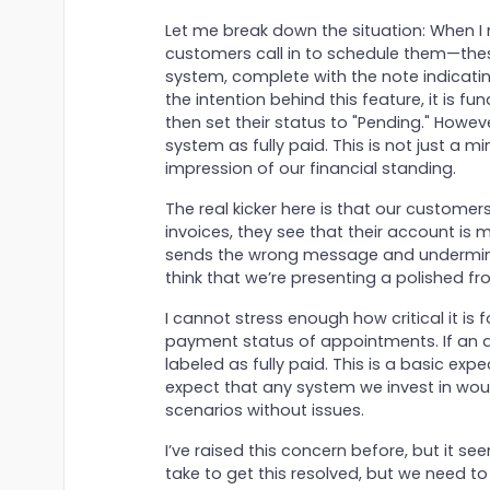
Let me break down the situation: When 
customers call in to schedule them—thes
system, complete with the note indicatin
the intention behind this feature, it is f
then set their status to "Pending." Howev
system as fully paid. This is not just a m
impression of our financial standing.
The real kicker here is that our customers
invoices, they see that their account is m
sends the wrong message and undermines t
think that we’re presenting a polished fr
I cannot stress enough how critical it is 
payment status of appointments. If an a
labeled as fully paid. This is a basic expec
expect that any system we invest in wou
scenarios without issues.
I’ve raised this concern before, but it see
take to get this resolved, but we need to