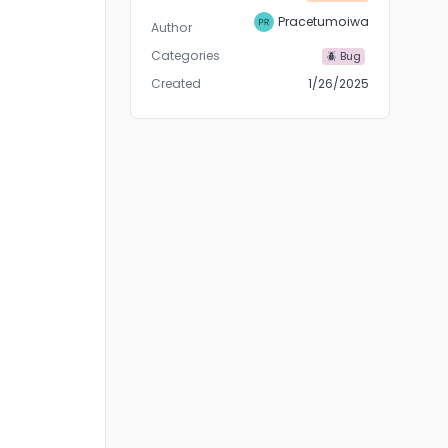
Pracetumoiwa
Author
Categories
🪲 Bug
Created
1/26/2025