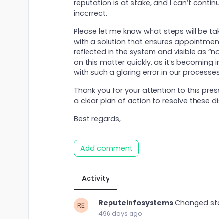
reputation is at stake, and I can’t conti
incorrect.
Please let me know what steps will be take
with a solution that ensures appointmen
reflected in the system and visible as “
on this matter quickly, as it’s becoming
with such a glaring error in our processes
Thank you for your attention to this pre
a clear plan of action to resolve these d
Best regards,
Add comment
Activity
Reputeinfosystems
Changed st
496 days ago