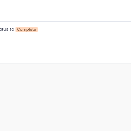
atus to
Complete