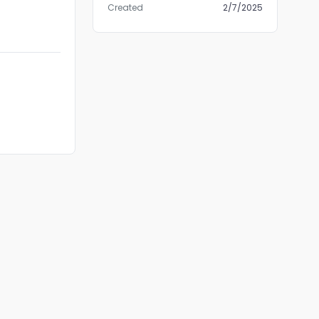
Created
2/7/2025