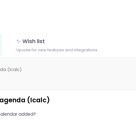
✨ Wish list
Upvote for new features and integrations
da (Icalc)
 agenda (Icalc)
 Calendar added?