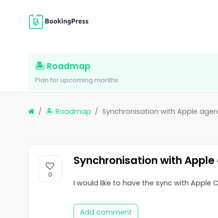
🏝 Roadmap
Plan for upcoming months
🏝 Roadmap
Synchronisation with Apple agen
Synchronisation with Apple
0
I would like to have the sync with Apple
Add comment