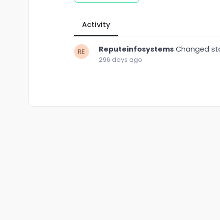
Activity
Reputeinfosystems
Changed st
296 days ago