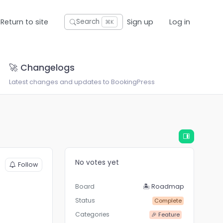
Return to site
Sign up
Log in
Search
⌘K
🚀 Changelogs
Latest changes and updates to BookingPress
No votes yet
Follow
Board
🏝 Roadmap
Status
Complete
Categories
🎉 Feature