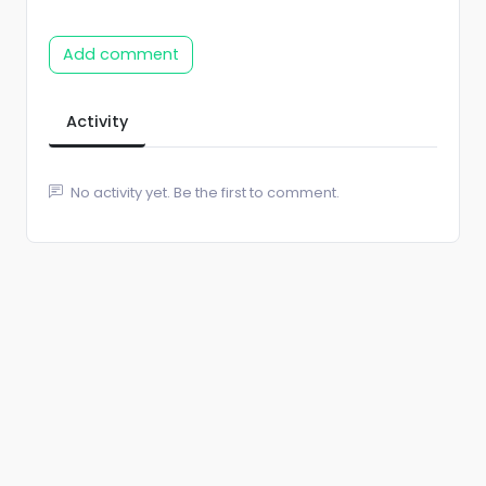
Add comment
Activity
No activity yet. Be the first to comment.