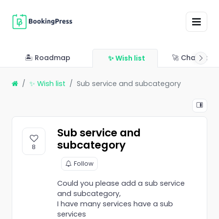
🏝 Roadmap
🚀 Changelo
✨ Wish list
✨ Wish list
Sub service and subcategory
Sub service and
subcategory
8
Follow
Could you please add a sub service
and subcategory,
I have many services have a sub
services