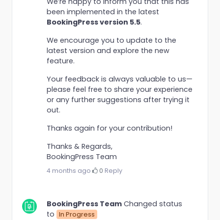
We’re happy to inform you that this has
been implemented in the latest
BookingPress version 5.5
.
We encourage you to update to the
latest version and explore the new
feature.
Your feedback is always valuable to us—
please feel free to share your experience
or any further suggestions after trying it
out.
Thanks again for your contribution!
Thanks & Regards,
BookingPress Team
4 months ago
·
0
·
Reply
BookingPress Team
Changed status
to
In Progress