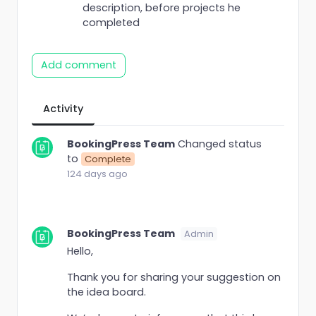
description, before projects he
completed
Add comment
Activity
BookingPress Team
Changed status
to
Complete
124 days ago
BookingPress Team
Admin
Hello,
Thank you for sharing your suggestion on
the idea board.