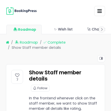
✨ Wish list
🚀 Changelo
🏝 Roadmap
🏝 Roadmap
✅ Complete
Show Staff member details
Show Staff member
details
7
Follow
In the frontend whenever click on the
staff member, we want to show Staff
member all details like rating,