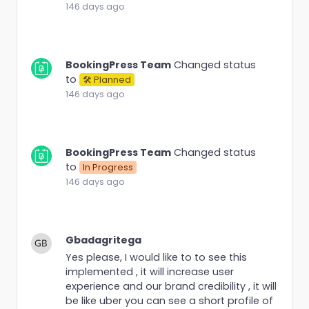
146 days ago
BookingPress Team
Changed status
to
🛠 Planned
146 days ago
BookingPress Team
Changed status
to
In Progress
146 days ago
Gbadagritega
Yes please, I would like to to see this
implemented , it will increase user
experience and our brand credibility , it will
be like uber you can see a short profile of