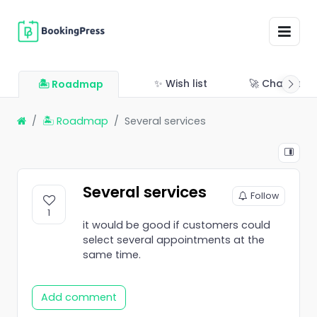
✨ Wish list
🚀 Changelo
🏝 Roadmap
🏝 Roadmap
Several services
Several services
Follow
1
it would be good if customers could
select several appointments at the
same time.
Add comment