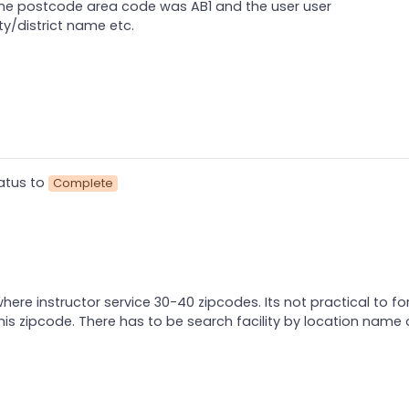
the postcode area code was AB1 and the user user
ty/district name etc.
atus to
Complete
here instructor service 30-40 zipcodes. Its not practical to for
s zipcode. There has to be search facility by location name 