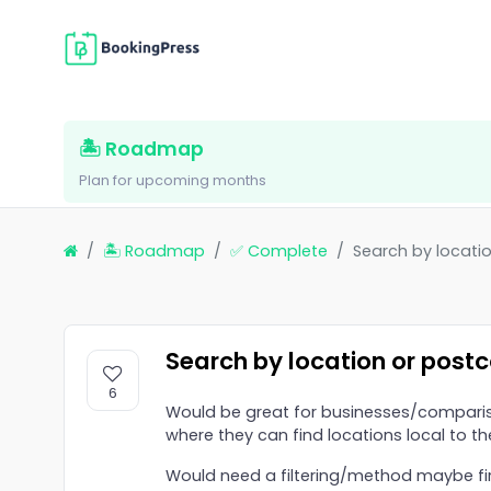
🏝 Roadmap
Plan for upcoming months
🏝 Roadmap
✅ Complete
Search by locati
Search by location or post
6
Would be great for businesses/comparis
where they can find locations local to th
Would need a filtering/method maybe firs