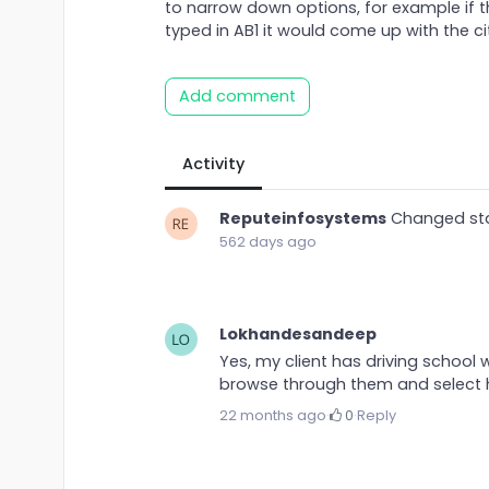
to narrow down options, for example if 
typed in AB1 it would come up with the ci
Add comment
Activity
Reputeinfosystems
Changed st
562 days ago
Lokhandesandeep
Yes, my client has driving school w
browse through them and select hi
22 months ago
·
0
·
Reply