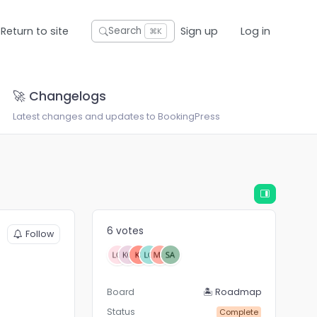
Return to site
Sign up
Log in
Search
⌘K
🚀 Changelogs
Latest changes and updates to BookingPress
6 votes
Follow
Board
🏝 Roadmap
Status
Complete