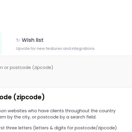
✨ Wish list
Upvote for new features and integrations
on or postcode (zipcode)
code (zipcode)
on websites who have clients throughout the country
em by the city, or postcode by a search field.
t three letters (letters & digits for postcode/zipcode)