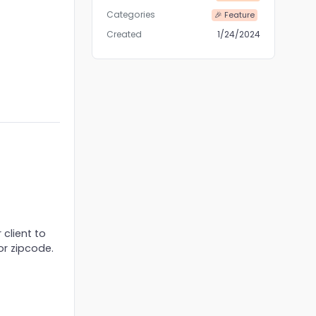
Categories
🎉 Feature
Created
1/24/2024
 client to
or zipcode.