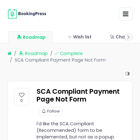
✨ Wish list
🚀 Changelo
🏝 Roadmap
🏝 Roadmap
✅ Complete
SCA Compliant Payment Page Not Form
SCA Compliant Payment
Page Not Form
0
Follow
I'd like the SCA Compliant
(Recommended) form to be
implemented, but not as a popup.