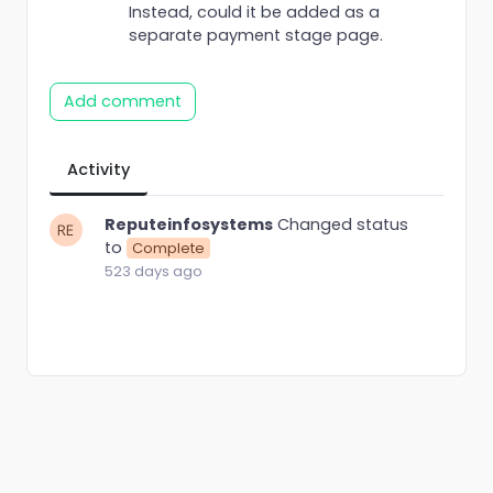
Instead, could it be added as a
separate payment stage page.
Add comment
Activity
Reputeinfosystems
Changed status
to
Complete
523 days ago