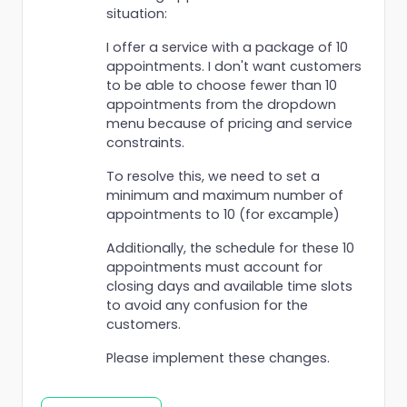
situation:
I offer a service with a package of 10
appointments. I don't want customers
to be able to choose fewer than 10
appointments from the dropdown
menu because of pricing and service
constraints.
To resolve this, we need to set a
minimum and maximum number of
appointments to 10 (for excample)
Additionally, the schedule for these 10
appointments must account for
closing days and available time slots
to avoid any confusion for the
customers.
Please implement these changes.