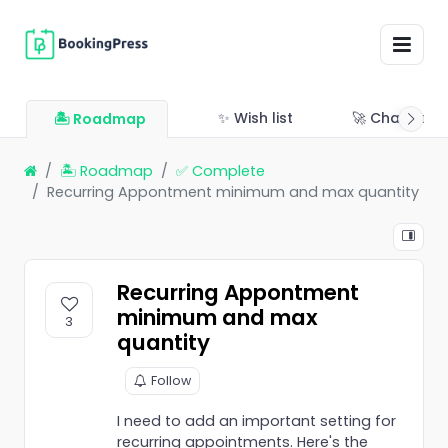
✨ Wish list
🚀 Changelo
🏝 Roadmap
🏝 Roadmap
✅ Complete
Recurring Appontment minimum and max quantity
Recurring Appontment
minimum and max
3
quantity
Follow
I need to add an important setting for
recurring appointments. Here's the