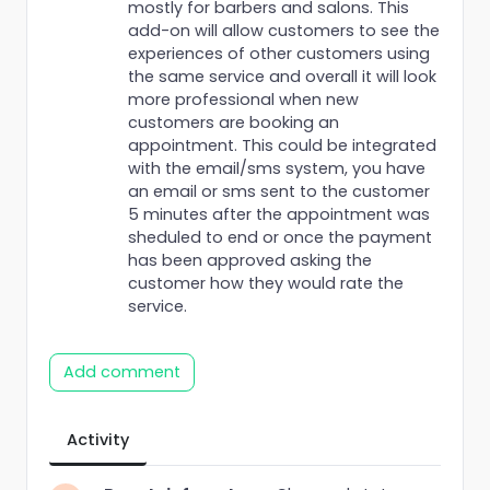
mostly for barbers and salons. This
add-on will allow customers to see the
experiences of other customers using
the same service and overall it will look
more professional when new
customers are booking an
appointment. This could be integrated
with the email/sms system, you have
an email or sms sent to the customer
5 minutes after the appointment was
sheduled to end or once the payment
has been approved asking the
customer how they would rate the
service.
Add comment
Activity