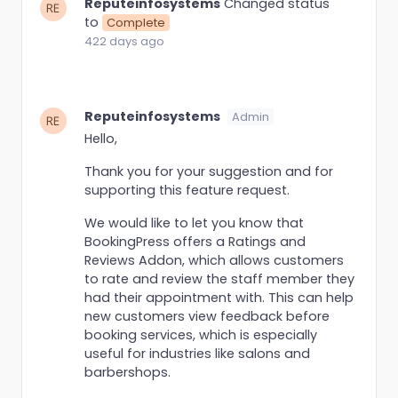
Reputeinfosystems
Changed status
to
Complete
422 days ago
Reputeinfosystems
Admin
Hello,
Thank you for your suggestion and for
supporting this feature request.
We would like to let you know that
BookingPress offers a Ratings and
Reviews Addon, which allows customers
to rate and review the staff member they
had their appointment with. This can help
new customers view feedback before
booking services, which is especially
useful for industries like salons and
barbershops.