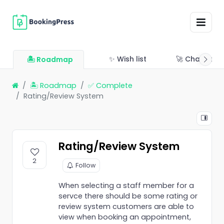
✨ Wish list
🚀 Changelo
🏝 Roadmap
🏝 Roadmap
✅ Complete
Rating/Review System
Rating/Review System
2
Follow
When selecting a staff member for a
servce there should be some rating or
review system customers are able to
view when booking an appointment,