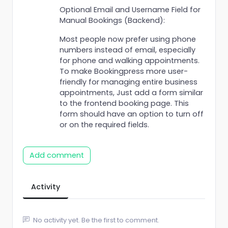
Optional Email and Username Field for
Manual Bookings (Backend):
Most people now prefer using phone
numbers instead of email, especially
for phone and walking appointments.
To make Bookingpress more user-
friendly for managing entire business
appointments, Just add a form similar
to the frontend booking page. This
form should have an option to turn off
or on the required fields.
Add comment
Activity
No activity yet. Be the first to comment.