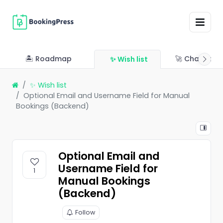
🏝 Roadmap
🚀 Changelo
✨ Wish list
✨ Wish list
Optional Email and Username Field for Manual
Bookings (Backend)
Optional Email and
Username Field for
1
Manual Bookings
(Backend)
Follow