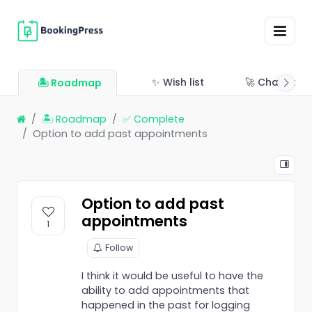
✨ Wish list
🚀 Changelo
🏝 Roadmap
🏝 Roadmap
✅ Complete
Option to add past appointments
Option to add past
appointments
1
Follow
I think it would be useful to have the
ability to add appointments that
happened in the past for logging