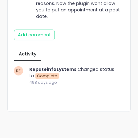
reasons. Now the plugin wont allow
you to put an appointment at a past
date.
Add comment
Activity
Reputeinfosystems
Changed status
to
Complete
498 days ago