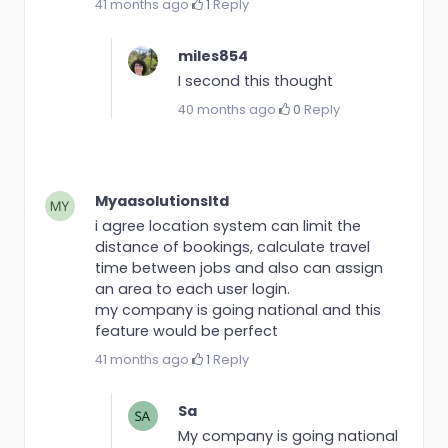
41 months ago
·
1
·
Reply
miles854
I second this thought
40 months ago
·
0
·
Reply
Myaasolutionsltd
i agree location system can limit the
distance of bookings, calculate travel
time between jobs and also can assign
an area to each user login.
my company is going national and this
feature would be perfect
41 months ago
·
1
·
Reply
Sa
My company is going national