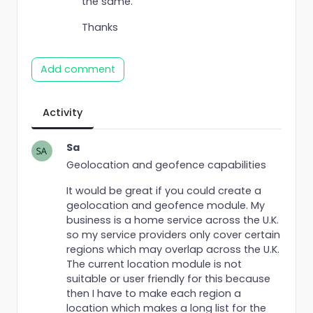
the same.
Thanks
Add comment
Activity
Sa
Geolocation and geofence capabilities
It would be great if you could create a
geolocation and geofence module. My
business is a home service across the U.K.
so my service providers only cover certain
regions which may overlap across the U.K.
The current location module is not
suitable or user friendly for this because
then I have to make each region a
location which makes a long list for the