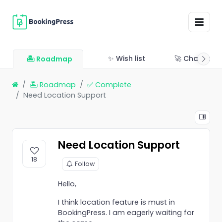
✨ Wish list
🚀 Changelo
🏝 Roadmap
🏝 Roadmap
✅ Complete
Need Location Support
Need Location Support
18
Follow
Hello,
I think location feature is must in
BookingPress. I am eagerly waiting for