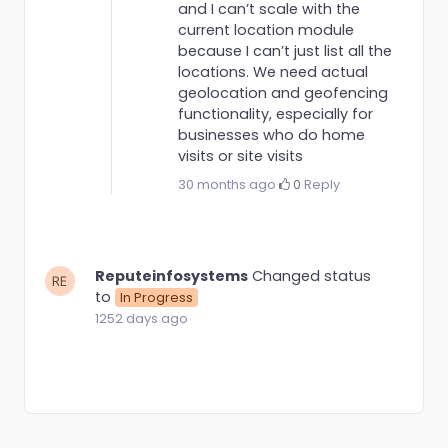
and I can’t scale with the
current location module
because I can’t just list all the
locations. We need actual
geolocation and geofencing
functionality, especially for
businesses who do home
visits or site visits
30 months ago
·
0
·
Reply
Reputeinfosystems
Changed status
to
In Progress
1252 days ago