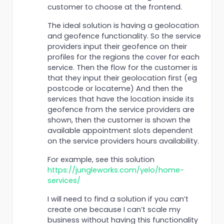
customer to choose at the frontend.
The ideal solution is having a geolocation
and geofence functionality. So the service
providers input their geofence on their
profiles for the regions the cover for each
service. Then the flow for the customer is
that they input their geolocation first (eg
postcode or locateme) And then the
services that have the location inside its
geofence from the service providers are
shown, then the customer is shown the
available appointment slots dependent
on the service providers hours availability.
For example, see this solution
https://jungleworks.com/yelo/home-
services/
I will need to find a solution if you can’t
create one because I can’t scale my
business without having this functionality