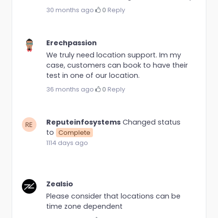
30 months ago
·
0
·
Reply
Erechpassion
We truly need location support. Im my
case, customers can book to have their
test in one of our location.
36 months ago
·
0
·
Reply
Reputeinfosystems
Changed status
to
Complete
1114 days ago
Zealsio
Please consider that locations can be
time zone dependent