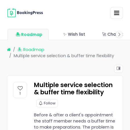
✨ Wish list
🚀 Changelo
🏝 Roadmap
🏝 Roadmap
Multiple service selection & buffer time flexibility
Multiple service selection
& buffer time flexibility
1
Follow
Before & after a client's appointment
the staff member needs a buffer time
to make preparations. The problem is