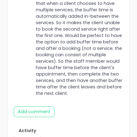
that when a client chooses to have
multiple services, the buffer time is
automatically added in-between the
services. So it makes the client unable
to book the second service right after
the first one. Would be perfect to have
the option to add buffer time before
and after a booking (not a service; the
booking can consist of multiple
services). So the staff member would
have buffer time before the client's
appointment, then complete the two
services, and then have another buffer
time after the client leaves and before
the next client.
Add comment
Activity