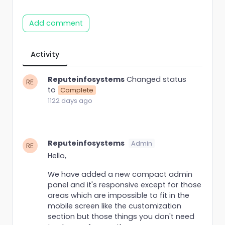
Add comment
Activity
Reputeinfosystems
Changed status
to
Complete
1122 days ago
Reputeinfosystems
Admin
Hello,
We have added a new compact admin
panel and it's responsive except for those
areas which are impossible to fit in the
mobile screen like the customization
section but those things you don't need