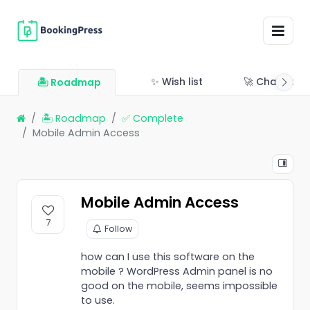
✨ Wish list
🚀 Changelo
🏝 Roadmap
🏝 Roadmap
✅ Complete
Mobile Admin Access
Mobile Admin Access
7
Follow
how can I use this software on the
mobile ? WordPress Admin panel is no
good on the mobile, seems impossible
to use.