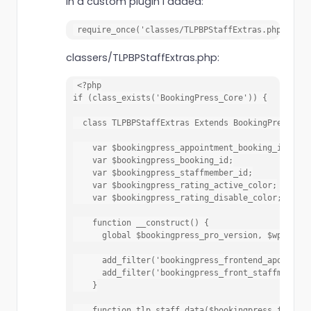
In a custom plugin I added:
require_once('classes/TLPBPStaffExtras.php');
classers/TLPBPStaffExtras.php:
<?php

if (class_exists('BookingPress_Core')) {

  class TLPBPStaffExtras Extends BookingPress_Cor
    var $bookingpress_appointment_booking_id;

    var $bookingpress_booking_id;

    var $bookingpress_staffmember_id;

    var $bookingpress_rating_active_color;

    var $bookingpress_rating_disable_color;

    function __construct() {

      global $bookingpress_pro_version, $wpdb;

      add_filter('bookingpress_frontend_apointmen
      add_filter('bookingpress_front_staffmember_
    }

    function tlp_staff_data($bookingpress_front_v