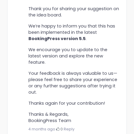
Thank you for sharing your suggestion on
the idea board.
We’re happy to inform you that this has
been implemented in the latest
BookingPress version 5.5
.
We encourage you to update to the
latest version and explore the new
feature.
Your feedback is always valuable to us—
please feel free to share your experience
or any further suggestions after trying it
out.
Thanks again for your contribution!
Thanks & Regards,
BookingPress Team
4 months ago
·
0
·
Reply