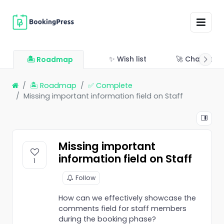
✨ Wish list
🚀 Changelo
🏝 Roadmap
🏝 Roadmap
✅ Complete
Missing important information field on Staff
Missing important
information field on Staff
1
Follow
How can we effectively showcase the
comments field for staff members
during the booking phase?