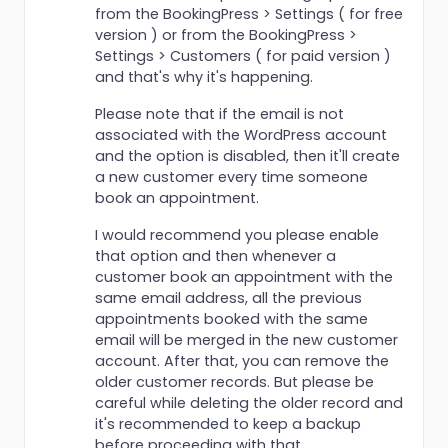
from the BookingPress > Settings ( for free
version ) or from the BookingPress >
Settings > Customers ( for paid version )
and that's why it's happening.
Please note that if the email is not
associated with the WordPress account
and the option is disabled, then it'll create
a new customer every time someone
book an appointment.
I would recommend you please enable
that option and then whenever a
customer book an appointment with the
same email address, all the previous
appointments booked with the same
email will be merged in the new customer
account. After that, you can remove the
older customer records. But please be
careful while deleting the older record and
it's recommended to keep a backup
before proceeding with that.