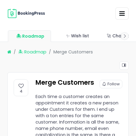
✨ Wish list
🚀 Changelo
🏝 Roadmap
🏝 Roadmap
Merge Customers
Merge Customers
Follow
4
Each time a customer creates an
appointment it creates a new person
under Customers for them. I end up
with a ton entries for the same
customer. Information is all the same,
name phone number, email even
capitalization is the same. Is there a