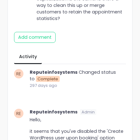
way to clean this up or merge
customers to retain the appointment
statistics?
Add comment
Activity
Reputeinfosystems
Changed status
to
Complete
297 days ago
Reputeinfosystems
Admin
Hello,
it seems that you've disabled the 'Create
WordPress user upon booking' option