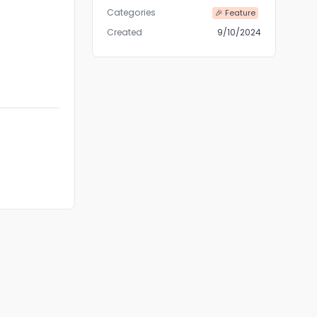
Categories
🎉 Feature
Created
9/10/2024