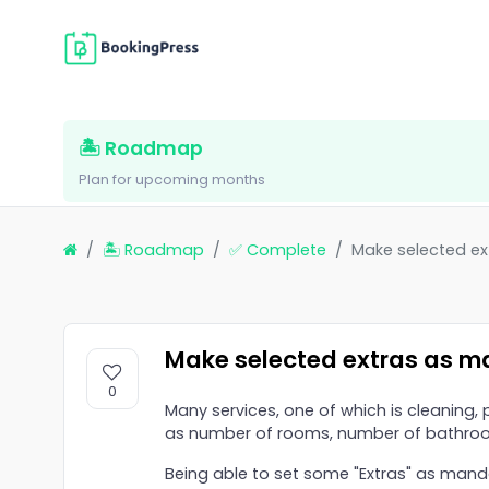
🏝 Roadmap
Plan for upcoming months
🏝 Roadmap
✅ Complete
Make selected e
Make selected extras as m
0
Many services, one of which is cleaning,
as number of rooms, number of bathroo
Being able to set some "Extras" as man