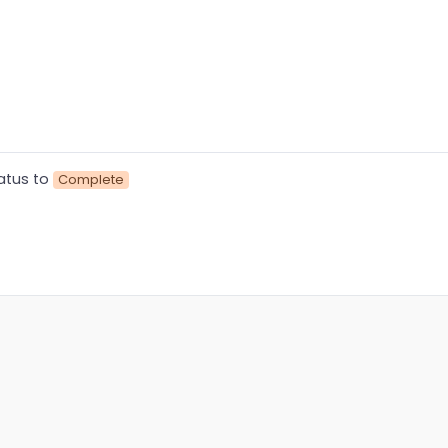
atus to
Complete