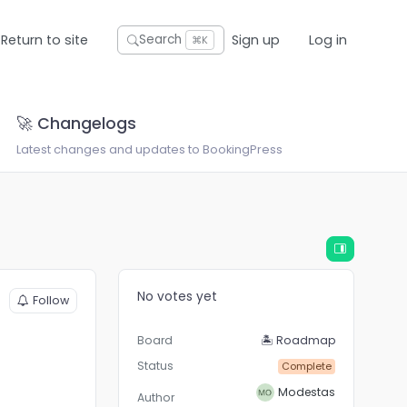
Return to site
Sign up
Log in
Search
⌘K
🚀 Changelogs
Latest changes and updates to BookingPress
No votes yet
Follow
Board
🏝 Roadmap
Status
Complete
Modestas
Author