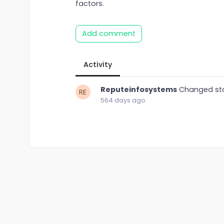
factors.
Add comment
Activity
Reputeinfosystems
Changed st
564 days ago