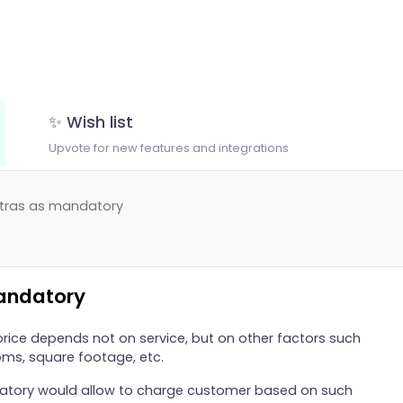
✨ Wish list
Upvote for new features and integrations
xtras as mandatory
andatory
 price depends not on service, but on other factors such
ms, square footage, etc.
datory would allow to charge customer based on such