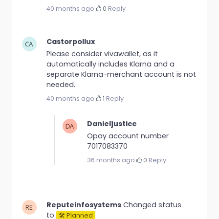
40 months ago
·
0
·
Reply
Castorpollux
Please consider vivawallet, as it
automatically includes Klarna and a
separate Klarna-merchant account is not
needed.
40 months ago
·
1
·
Reply
Danieljustice
Opay account number
7017083370
36 months ago
·
0
·
Reply
Reputeinfosystems
Changed status
to
🛠 Planned