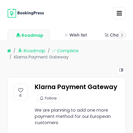
✨ Wish list
🚀 Changelo
🏝 Roadmap
🏝 Roadmap
✅ Complete
Klarna Payment Gateway
Klarna Payment Gateway
6
Follow
We are planning to add one more
payment method for our European
customers.