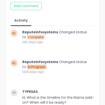
Add comment
Activity
Reputeinfosystems
Changed status
to
Complete
1192 days ago
Reputeinfosystems
Changed status
to
In Progress
1206 days ago
TYPESAS
Hi. What is the timeline for the Klarna add-
on? When will it be ready?