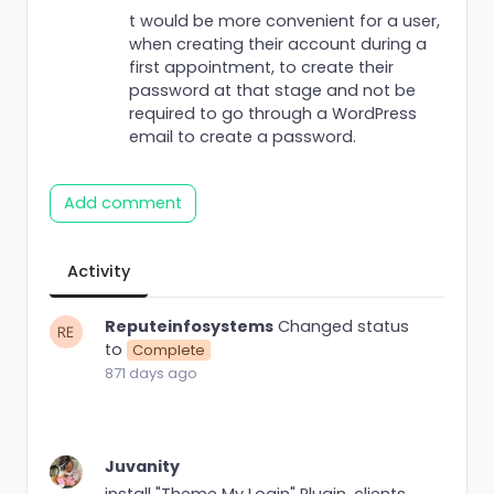
t would be more convenient for a user,
when creating their account during a
first appointment, to create their
password at that stage and not be
required to go through a WordPress
email to create a password.
Add comment
Activity
Reputeinfosystems
Changed status
to
Complete
871 days ago
Juvanity
install "Theme My Login" Plugin. clients