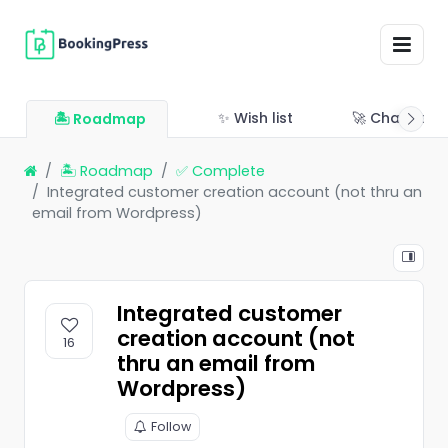
✨ Wish list
🚀 Changelo
🏝 Roadmap
🏝 Roadmap
✅ Complete
Integrated customer creation account (not thru an
email from Wordpress)
Integrated customer
creation account (not
16
thru an email from
Wordpress)
Follow