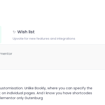
✨ Wish list
Upvote for new features and integrations
ementor
customisation. Unlike Bookly, where you can specify the
t on individual pages. And I know you have shortcodes
 elementor only Gutenburg