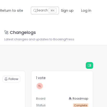
Return to site
Sign up
Log in
Search
⌘K
🚀 Changelogs
Latest changes and updates to BookingPress
1 vote
Follow
Board
🏝 Roadmap
Status
Complete