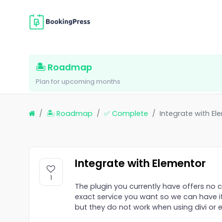
🏝 Roadmap
Plan for upcoming months
🏝 Roadmap
✅ Complete
Integrate with El
Integrate with Elementor
1
The plugin you currently have offers no 
exact service you want so we can have i
but they do not work when using divi or