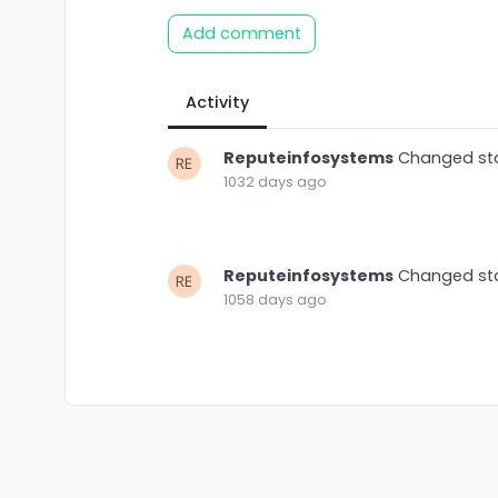
Add comment
Activity
Reputeinfosystems
Changed st
1032 days ago
Reputeinfosystems
Changed st
1058 days ago