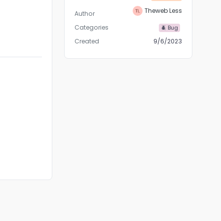
Theweb Less
Author
Categories
🪲 Bug
Created
9/6/2023