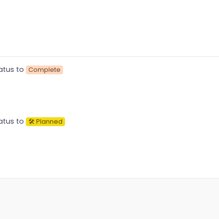
atus to
Complete
atus to
🛠 Planned