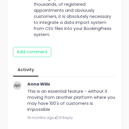
thousands, of registered
appointments and obviously
customers, it is absolutely necessary
to integrate a data import system
from CSV files into your BookingPress
system.
Add comment
Activity
Anna Wills
This is an essential feature - without it
moving from another platform where you
may have 100's of customers is
impossible
16 months ago
·
0
·
Reply