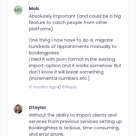
Mob
Absolutely important (and could be a big
feature to catch people from other
platforms)
One thing I now have to do is: migrate
hundreds of appointments manually to
bookingpress.
I tried it with json-format in the existing
import-option and it works somehow. But
don't know it will break something
(incremental numbers etc.)
17 months ago
·
0
·
Reply
Dtaylor
Without the ability to import clients and
services from previous services setting up
BookingPress is tedious, time consuming,
and error prone.