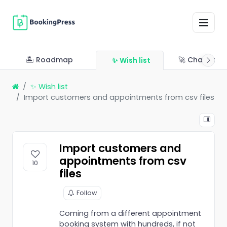
🏝 Roadmap
🚀 Changelo
✨ Wish list
✨ Wish list
Import customers and appointments from csv files
Import customers and
appointments from csv
10
files
Follow
Coming from a different appointment
booking system with hundreds, if not