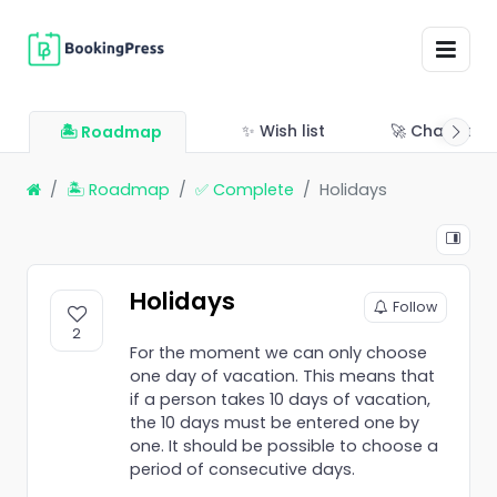
✨ Wish list
🚀 Changelo
🏝 Roadmap
🏝 Roadmap
✅ Complete
Holidays
Holidays
Follow
2
For the moment we can only choose
one day of vacation. This means that
if a person takes 10 days of vacation,
the 10 days must be entered one by
one. It should be possible to choose a
period of consecutive days.