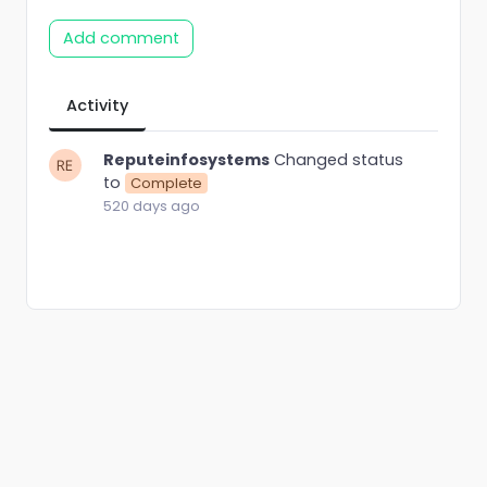
Add comment
Activity
Reputeinfosystems
Changed status
to
Complete
520 days ago