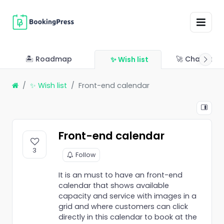
🏝 Roadmap
🚀 Changelo
✨ Wish list
✨ Wish list
Front-end calendar
Front-end calendar
3
Follow
It is an must to have an front-end
calendar that shows available
capacity and service with images in a
grid and where customers can click
directly in this calendar to book at the