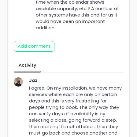
time when the calendar shows
available capacity, etc.? A number of
other systems have this and for us it
would have been an important
addition.
Add comment
Activity
Jaz
I agree. On my installation, we have many
services where each are only on certain
days and this is very frustrating for
people trying to book. The only way they
can verify days of availability is by
selecting a class, going forward a step,
then realizing it's not offered .. then they
must go back and choose another and