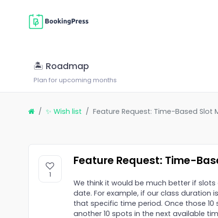
🏝 Roadmap
Plan for upcoming months
✨ Wish list
Feature Request: Time-Based Slo
Feature Request: Time-Ba
1
We think it would be much better if slo
date. For example, if our class duration i
that specific time period. Once those 1
another 10 spots in the next available t