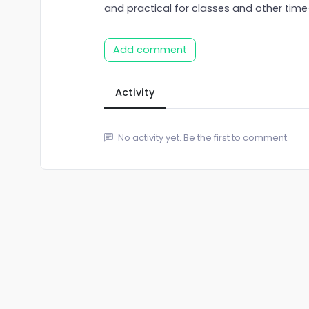
and practical for classes and other time
Add comment
Activity
No activity yet. Be the first to comment.