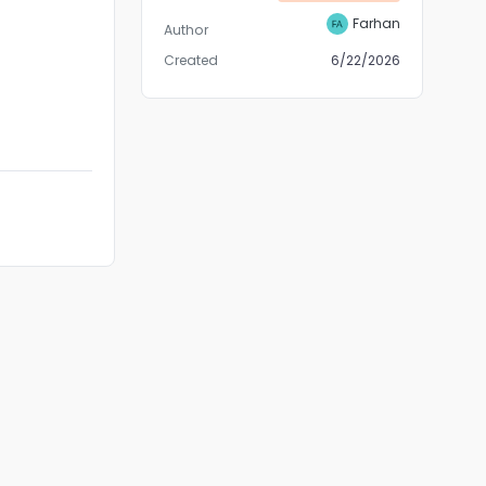
Farhan
Author
Created
6/22/2026