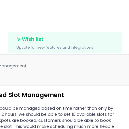
✨ Wish list
Upvote for new features and integrations
t Management
sed Slot Management
ts could be managed based on time rather than only by
s 2 hours, we should be able to set 10 available slots for
0 spots are booked, customers should be able to book
ime slot. This would make scheduling much more flexible