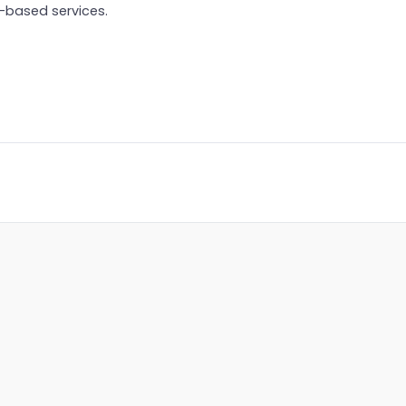
-based services.