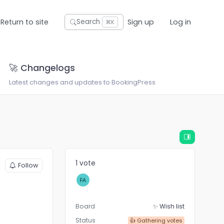
Return to site
Sign up
Log in
Search
⌘K
🚀 Changelogs
Latest changes and updates to BookingPress
1 vote
Follow
Board
✨ Wish list
Status
👍 Gathering votes