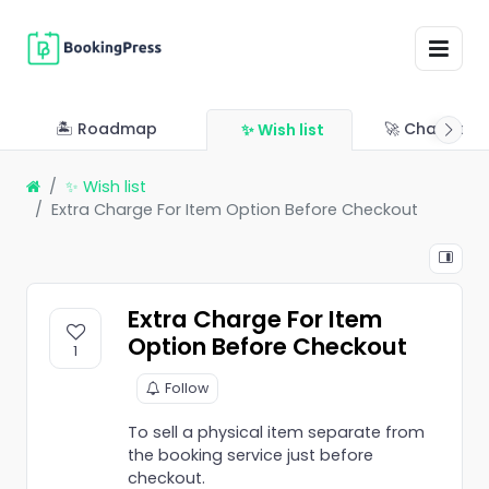
🏝 Roadmap
🚀 Changelo
✨ Wish list
✨ Wish list
Extra Charge For Item Option Before Checkout
Extra Charge For Item
Option Before Checkout
1
Follow
To sell a physical item separate from
the booking service just before
checkout.