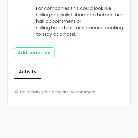
For companies this could look like
selling specialist shampoo before their
hair appointment or
selling breakfast for someone booking
to stay at a hotel.
Add comment
Activity
No activity yet. Be the first to comment.