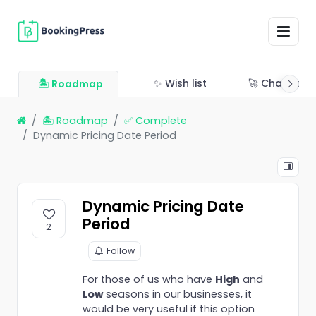
✨ Wish list
🚀 Changelo
🏝 Roadmap
🏝 Roadmap
✅ Complete
Dynamic Pricing Date Period
Dynamic Pricing Date
Period
2
Follow
For those of us who have
High
and
Low
seasons in our businesses, it
would be very useful if this option