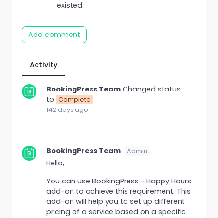
existed.
Add comment
Activity
BookingPress Team
Changed status
to
Complete
142 days ago
BookingPress Team
Admin
Hello,
You can use BookingPress - Happy Hours
add-on to achieve this requirement. This
add-on will help you to set up different
pricing of a service based on a specific