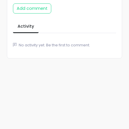
Add comment
Activity
No activity yet. Be the first to comment.