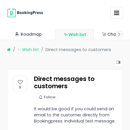
🏝 Roadmap
🚀 Changelo
✨ Wish list
✨ Wish list
Direct messages to customers
Direct messages to
customers
8
Follow
It would be good if you could send an
email to the customer directly from
Bookingpress. Individual text message.