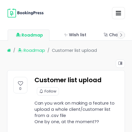
✨ Wish list
🚀 Changelo
🏝 Roadmap
🏝 Roadmap
Customer list upload
Customer list upload
0
Follow
Can you work on making a feature to
upload a whole client/customer list
from a .csv file
One by one, at the moment??