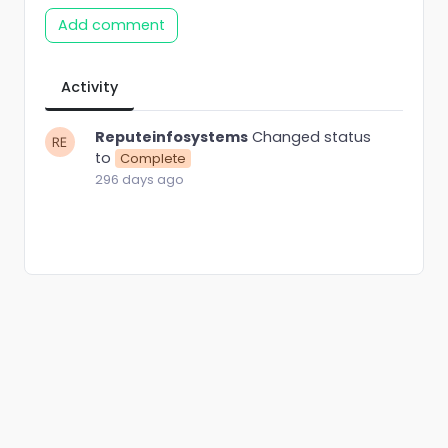
Add comment
Activity
Reputeinfosystems
Changed status
to
Complete
296 days ago