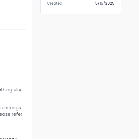
Created
5/15/2025
thing else,
ed strings
lease refer
 be more