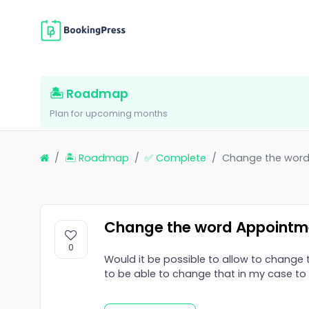
🏝 Roadmap
Plan for upcoming months
🏝 Roadmap
✅ Complete
Change the wor
Change the word Appointm
0
Would it be possible to allow to change 
to be able to change that in my case t