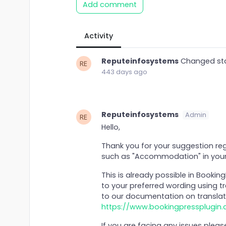
Add comment
Activity
Reputeinfosystems
Changed st
443 days ago
Reputeinfosystems
Admin
Hello,
Thank you for your suggestion reg
such as "Accommodation" in your
This is already possible in Bookin
to your preferred wording using tr
to our documentation on translat
https://www.bookingpressplugin
If you are facing any issues plea