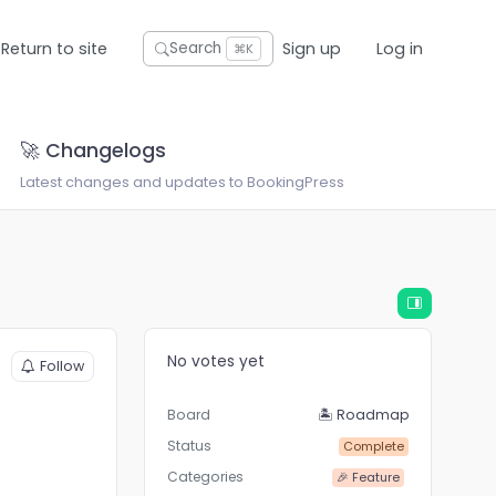
Return to site
Sign up
Log in
Search
⌘K
🚀 Changelogs
Latest changes and updates to BookingPress
No votes yet
Follow
Board
🏝 Roadmap
Status
Complete
Categories
🎉 Feature