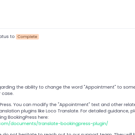
atus to
Complete
arding the ability to change the word "Appointment" to some
 case.
gPress. You can modify the "Appointment" text and other relat
anslation plugins like Loco Translate. For detailed guidance, p
ing BookingPress here:
.com/documents/translate-bookingpress-plugin/
se do not hesitate to reach out to our support team. They will