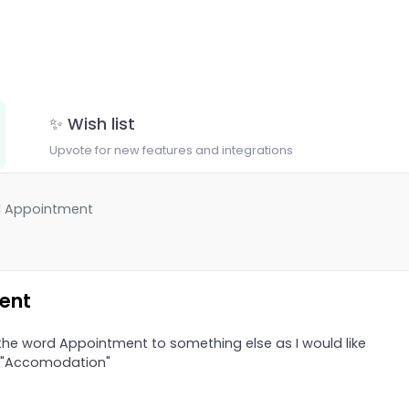
✨ Wish list
Upvote for new features and integrations
d Appointment
ent
the word Appointment to something else as I would like
o "Accomodation"