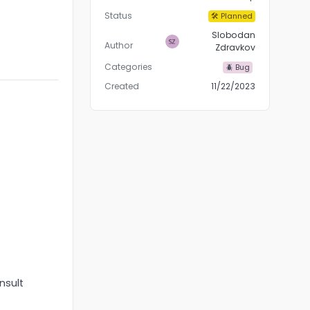
Status
🛠 Planned
Slobodan
Author
Zdravkov
Categories
🪲 Bug
Created
11/22/2023
nsult