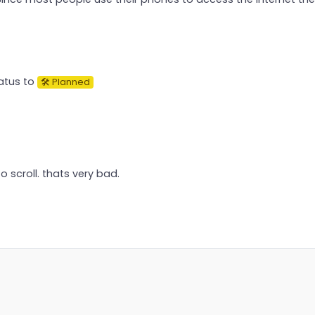
atus to
🛠 Planned
to scroll. thats very bad.