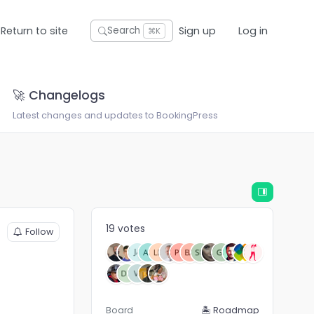
Return to site
Sign up
Log in
Search
⌘K
🚀 Changelogs
Latest changes and updates to BookingPress
19 votes
Follow
Board
🏝 Roadmap