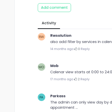
Add comment
Activity
Rwsolution
also add filter by services in cal
14 months ago
·
0
·
Reply
Mob
Calenar view starts at 0:00 to 24:
17 months ago
·
2
·
Reply
Parkass
The admin can only view day by da
appointment ...