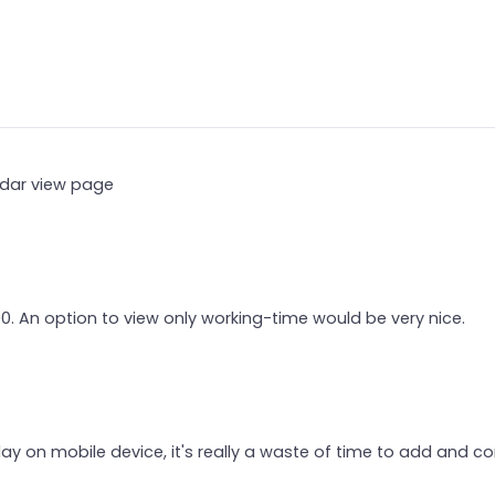
endar view page
00. An option to view only working-time would be very nice.
y on mobile device, it's really a waste of time to add and co