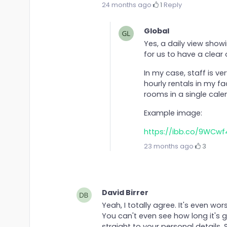
24 months ago
·
1
·
Reply
Global
Yes, a daily view sho
for us to have a clear
In my case, staff is ve
hourly rentals in my fac
rooms in a single calen
Example image:
https://ibb.co/9WCwf
23 months ago
·
3
David Birrer
Yeah, I totally agree. It's even wo
You can't even see how long it's g
straight to your personal details.