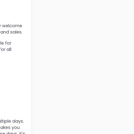
ry welcome
 and sales.
le for
or all
ltiple days.
 takes you
e days, it's