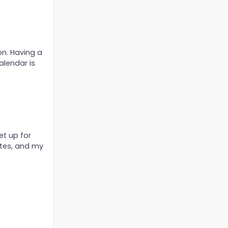
on. Having a
alendar is
et up for
tes, and my