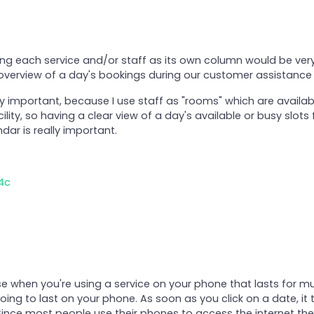
wing each service and/or staff as its own column would be ve
 overview of a day's bookings during our customer assistance
ry important, because I use staff as "rooms" which are availab
ility, so having a clear view of a day's available or busy slots f
dar is really important.
4c
rse when you're using a service on your phone that lasts for mu
oing to last on your phone. As soon as you click on a date, it
 Since most people use their phones to access the internet thes