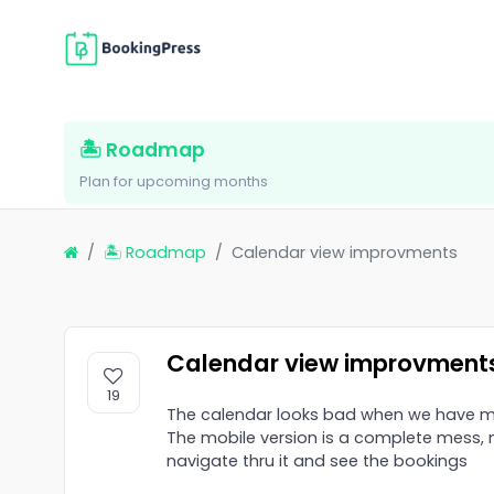
🏝 Roadmap
Plan for upcoming months
🏝 Roadmap
Calendar view improvments
Calendar view improvment
19
The calendar looks bad when we have mu
The mobile version is a complete mess, n
navigate thru it and see the bookings