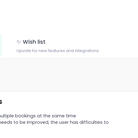
✨ Wish list
Upvote for new features and integrations
s
ltiple bookings at the same time
eeds to be improved, the user has difficulties to