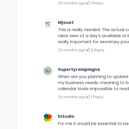
20 months ago
·
1
·
Reply
Mjouet
This is really needed. The actual 
clear view of a day's available or 
really important for secretary poo
20 months ago
·
2
·
Reply
Supertyrolaplagne
When are you planning to update i
my business needs. meaning to bo
calendar looks impossible to read.
20 months ago
·
1
·
Reply
Estudio
For me it would be essential to 