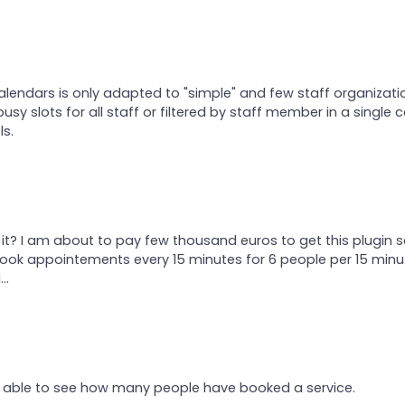
calendars is only adapted to "simple" and few staff organizati
busy slots for all staff or filtered by staff member in a single c
ls.
t? I am about to pay few thousand euros to get this plugin s
ok appointements every 15 minutes for 6 people per 15 minu
..
be able to see how many people have booked a service.