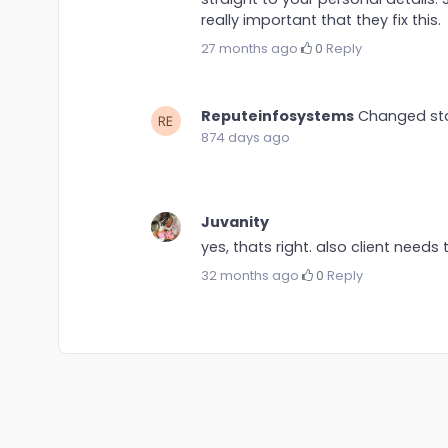
really important that they fix this.
27 months ago
·
0
·
Reply
Reputeinfosystems
Changed st
874 days ago
Juvanity
yes, thats right. also client needs 
32 months ago
·
0
·
Reply