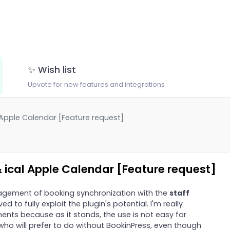
✨ Wish list
Upvote for new features and integrations
 Apple Calendar [Feature request]
 ical Apple Calendar [Feature request]
nagement of booking synchronization with the
staff
 to fully exploit the plugin's potential. I'm really
nts because as it stands, the use is not easy for
ho will prefer to do without BookinPress, even though