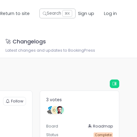
Return to site
Sign up
Log in
Search
⌘K
🚀 Changelogs
Latest changes and updates to BookingPress
3 votes
Follow
Board
🏝 Roadmap
Status
Complete