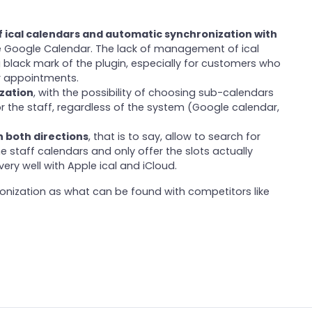
f ical calendars and automatic synchronization with
ike Google Calendar. The lack of management of ical
 black mark of the plugin, especially for customers who
r appointments.
zation
, with the possibility of choosing sub-calendars
r the staff, regardless of the system (Google calendar,
n both directions
, that is to say, allow to search for
e staff calendars and only offer the slots actually
ery well with Apple ical and iCloud.
ronization as what can be found with competitors like