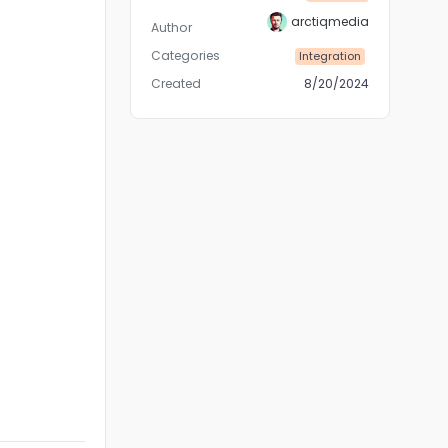
arctiqmedia
Author
Categories
Integration
Created
8/20/2024