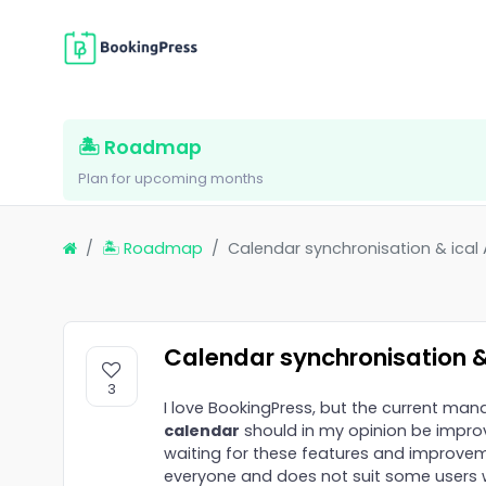
🏝 Roadmap
Plan for upcoming months
🏝 Roadmap
Calendar synchronisation & ical
Calendar synchronisation &
3
I love BookingPress, but the current ma
calendar
should in my opinion be improved
waiting for these features and improveme
everyone and does not suit some users w