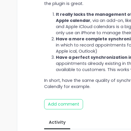
the plugin is great.
It really lacks the management o
Apple calendar
, via an add-on, l
and Apple iCloud calendars is a big
only use an iPhone to manage thei
Have a more complete synchroni
in which to record appointments fo
Apple ical, Outlook)
Have a perfect synchronization i
appointments already existing in th
available to customers. This works v
In short, have the same quality of synch
Calendly for example.
Add comment
Activity