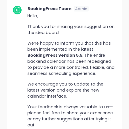
BookingPress Team
Admin
Hello,
Thank you for sharing your suggestion on
the idea board.
We’re happy to inform you that this has
been implemented in the latest
BookingPress version 5.5
. The entire
backend calendar has been redesigned
to provide a more controlled, flexible, and
seamless scheduling experience.
We encourage you to update to the
latest version and explore the new
calendar interface.
Your feedback is always valuable to us—
please feel free to share your experience
or any further suggestions after trying it
out.