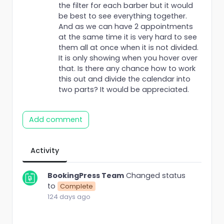
the filter for each barber but it would
be best to see everything together.
And as we can have 2 appointments
at the same time it is very hard to see
them all at once when it is not divided.
It is only showing when you hover over
that. Is there any chance how to work
this out and divide the calendar into
two parts? It would be appreciated.
Add comment
Activity
BookingPress Team
Changed status
to
Complete
124 days ago