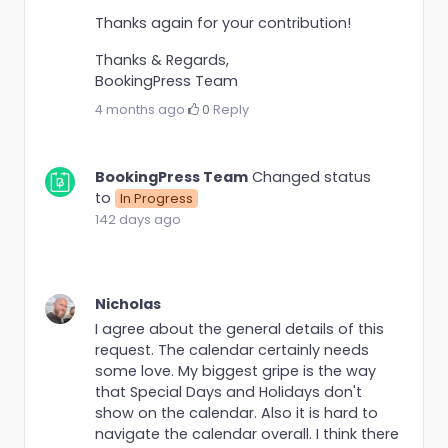
Thanks again for your contribution!
Thanks & Regards,
BookingPress Team
4 months ago
·
0
·
Reply
BookingPress Team
Changed status
to
In Progress
142 days ago
Nicholas
I agree about the general details of this
request. The calendar certainly needs
some love. My biggest gripe is the way
that Special Days and Holidays don't
show on the calendar. Also it is hard to
navigate the calendar overall. I think there