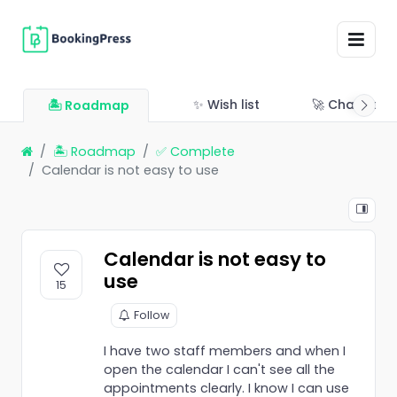
✨ Wish list
🚀 Changelo
🏝 Roadmap
🏝 Roadmap
✅ Complete
Calendar is not easy to use
Calendar is not easy to
use
15
Follow
I have two staff members and when I
open the calendar I can't see all the
appointments clearly. I know I can use