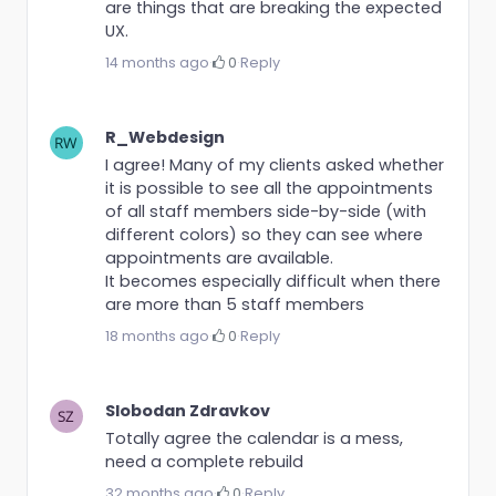
are things that are breaking the expected
UX.
14 months ago
·
0
·
Reply
R_Webdesign
I agree! Many of my clients asked whether
it is possible to see all the appointments
of all staff members side-by-side (with
different colors) so they can see where
appointments are available.
It becomes especially difficult when there
are more than 5 staff members
18 months ago
·
0
·
Reply
Slobodan Zdravkov
Totally agree the calendar is a mess,
need a complete rebuild
32 months ago
·
0
·
Reply