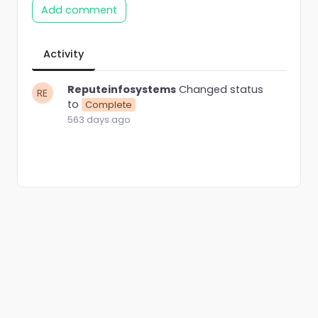
Add comment
Activity
Reputeinfosystems
Changed status
to
Complete
563 days ago