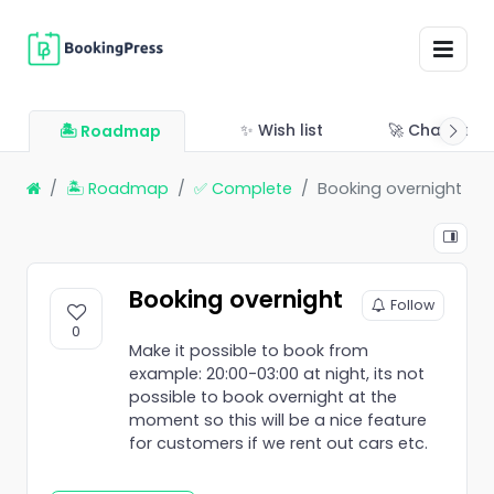
✨ Wish list
🚀 Changelo
🏝 Roadmap
🏝 Roadmap
✅ Complete
Booking overnight
Booking overnight
Follow
0
Make it possible to book from
example: 20:00-03:00 at night, its not
possible to book overnight at the
moment so this will be a nice feature
for customers if we rent out cars etc.