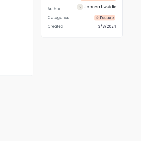
Joanna Uwuidie
Author
Categories
🎉 Feature
Created
3/3/2024