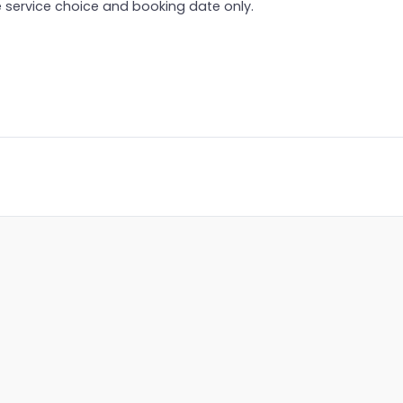
 service choice and booking date only.