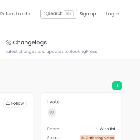
Return to site
Sign up
Log in
Search
⌘K
🚀 Changelogs
Latest changes and updates to BookingPress
1 vote
Follow
Board
✨ Wish list
Status
👍 Gathering votes