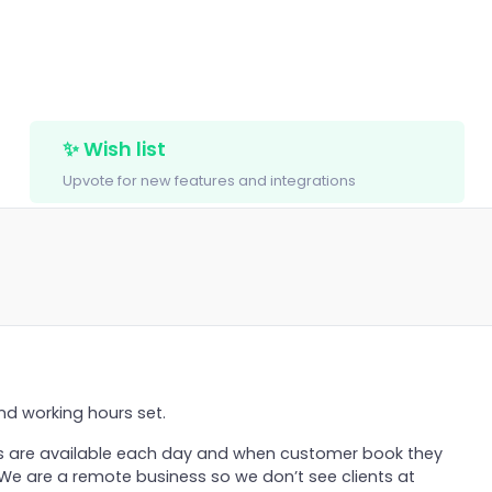
✨ Wish list
Upvote for new features and integrations
nd working hours set.
 are available each day and when customer book they
 We are a remote business so we don’t see clients at