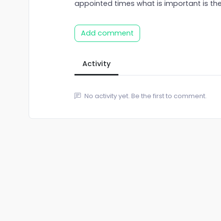
appointed times what is important is the
Add comment
Activity
No activity yet. Be the first to comment.