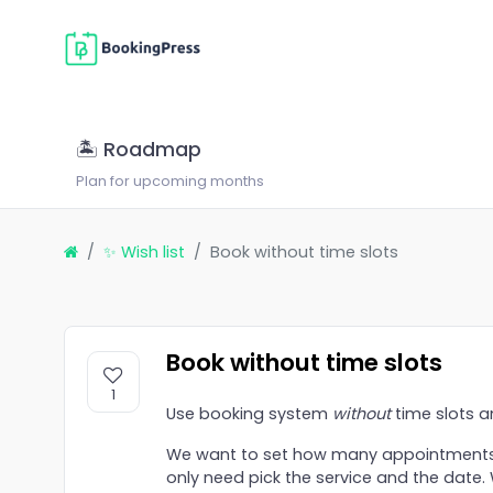
🏝 Roadmap
Plan for upcoming months
✨ Wish list
Book without time slots
Book without time slots
1
Use booking system
without
time slots a
We want to set how many appointments
only need pick the service and the date.