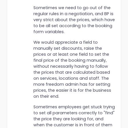
Sometimes we need to go out of the
regular rules in a negotiation, and BP is
very strict about the prices, which have
to be all set according to the booking
form variables.
We would appreciate a field to
manually set discounts, raise the
prices or at least one field to set the
final price of the booking manually,
without necessarily having to follow
the prices that are calculated based
on services, locations and staff. The
more freedom admin has for setting
prices, the easier it is for the business
on their end.
Sometimes employees get stuck trying
to set all parameters correctly to "find"
the price they are looking for, and
when the customer is in front of them