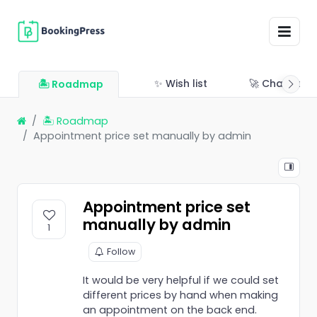
✨ Wish list
🚀 Changelo
🏝 Roadmap
🏝 Roadmap
Appointment price set manually by admin
Appointment price set
manually by admin
1
Follow
It would be very helpful if we could set
different prices by hand when making
an appointment on the back end.