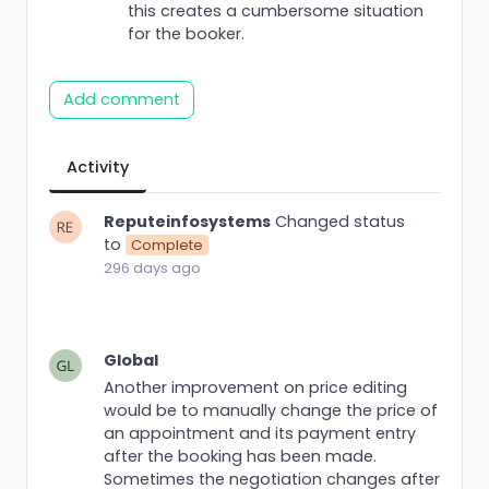
this creates a cumbersome situation
for the booker.
Add comment
Activity
Reputeinfosystems
Changed status
to
Complete
296 days ago
Global
Another improvement on price editing
would be to manually change the price of
an appointment and its payment entry
after the booking has been made.
Sometimes the negotiation changes after