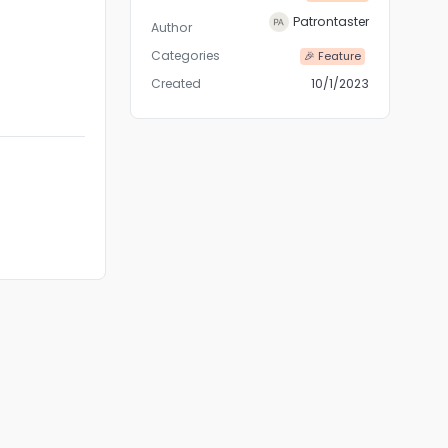
Patrontaster
Author
Categories
🎉 Feature
Created
10/1/2023