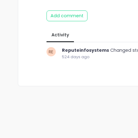
Add comment
Activity
Reputeinfosystems
Changed st
524 days ago