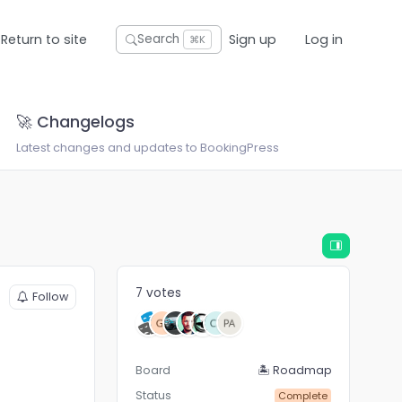
Return to site
Sign up
Log in
Search
⌘K
🚀 Changelogs
Latest changes and updates to BookingPress
7 votes
Follow
Board
🏝 Roadmap
Status
Complete