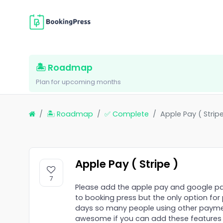
🏝 Roadmap
Plan for upcoming months
🏝 Roadmap
✅ Complete
Apple Pay ( Stripe
Apple Pay ( Stripe )
7
Please add the apple pay and google pa
to booking press but the only option f
days so many people using other payment
awesome if you can add these features a