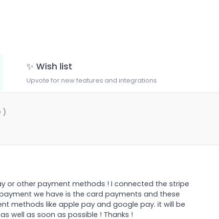
✨ Wish list
Upvote for new features and integrations
 )
y or other payment methods ! I connected the stripe
or payment we have is the card payments and these
 methods like apple pay and google pay. it will be
s well as soon as possible ! Thanks !