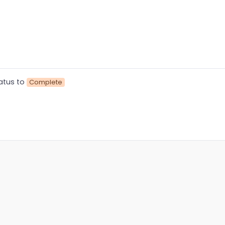
atus to
Complete