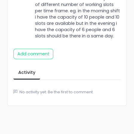
of different number of working slots
per time frame. eg. in the morning shift
i have the capacity of 10 people and 10
slots are available but in the evening i
have the capacity of 6 people and 6
slots should be there in a same day.
Add comment
Activity
No activity yet. Be the first to comment.