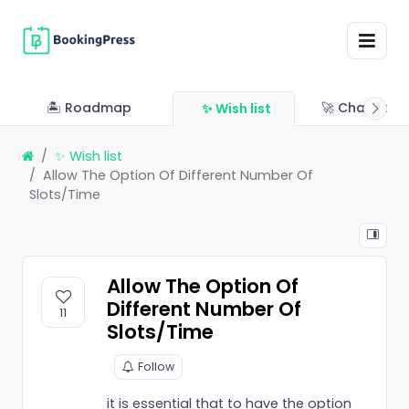
🏝 Roadmap
🚀 Changelo
✨ Wish list
✨ Wish list
Allow The Option Of Different Number Of
Slots/Time
Allow The Option Of
Different Number Of
11
Slots/Time
Follow
it is essential that to have the option