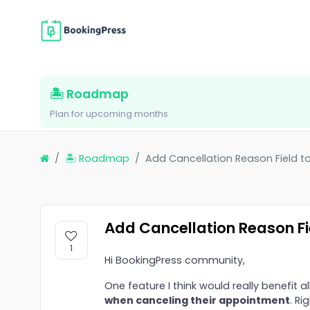
🏝 Roadmap
Plan for upcoming months
🏝 Roadmap
Add Cancellation Reason Field to
Add Cancellation Reason Fie
1
Hi BookingPress community,
One feature I think would really benefit all
when canceling their appointment
. Ri