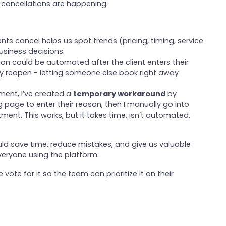
cancellations are happening.
ents cancel helps us spot trends (pricing, timing, service
usiness decisions.
ation could be automated after the client enters their
tly reopen - letting someone else book right away
ment, I’ve created a
temporary workaround
by
 page to enter their reason, then I manually go into
ent. This works, but it takes time, isn’t automated,
ould save time, reduce mistakes, and give us valuable
everyone using the platform.
 vote for it so the team can prioritize it on their