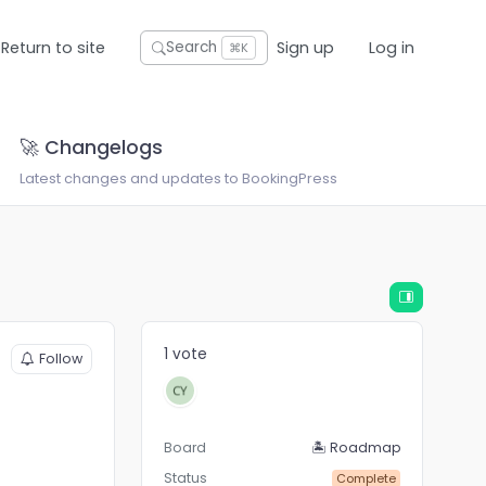
Return to site
Sign up
Log in
Search
⌘K
🚀 Changelogs
Latest changes and updates to BookingPress
1 vote
Follow
Board
🏝 Roadmap
Status
Complete