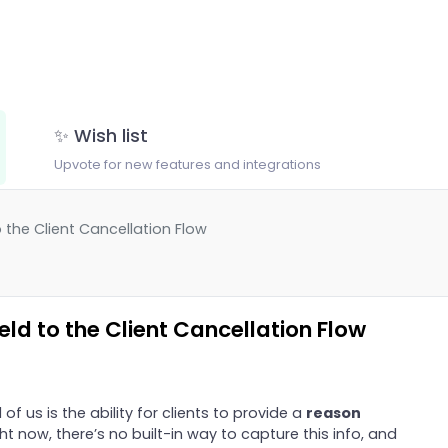
✨ Wish list
Upvote for new features and integrations
 the Client Cancellation Flow
ld to the Client Cancellation Flow
 of us is the ability for clients to provide a
reason
ght now, there’s no built-in way to capture this info, and