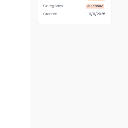
Categories
🎉 Feature
Created
9/6/2025