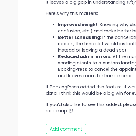
it leaves a big gap in understanding
why
Here’s why this matters:
Improved insight
: Knowing why cli
confusion, etc.) and make better b
Better scheduling
: If the cancell
reason, the time slot would instan
instead of leaving a dead spot.
Reduced admin errors
: At the mo
sending clients to a custom landing
BookingPress to cancel the appointm
and leaves room for human error.
If BookingPress added this feature, it w
data. I think this would be a big win for 
If you’d also like to see this added, please
roadmap. 🙌
Add comment