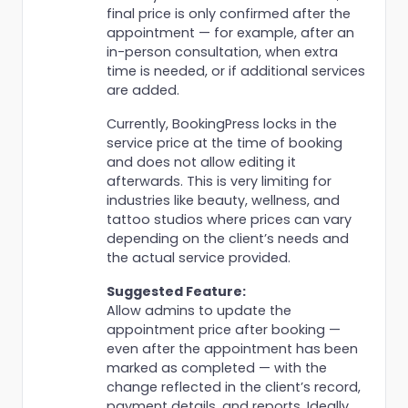
final price is only confirmed after the
appointment — for example, after an
in-person consultation, when extra
time is needed, or if additional services
are added.
Currently, BookingPress locks in the
service price at the time of booking
and does not allow editing it
afterwards. This is very limiting for
industries like beauty, wellness, and
tattoo studios where prices can vary
depending on the client’s needs and
the actual service provided.
Suggested Feature:
Allow admins to update the
appointment price after booking —
even after the appointment has been
marked as completed — with the
change reflected in the client’s record,
payment details, and reports. Ideally,