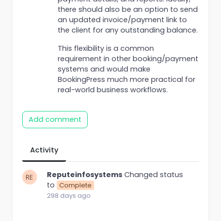
there should also be an option to send
an updated invoice/payment link to
the client for any outstanding balance.
This flexibility is a common
requirement in other booking/payment
systems and would make
BookingPress much more practical for
real-world business workflows.
Add comment
Activity
Reputeinfosystems
Changed status
to
Complete
298 days ago