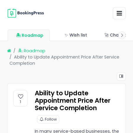
✨ Wish list
🚀 Changelo
🏝 Roadmap
🏝 Roadmap
Ability to Update Appointment Price After Service
Completion
Ability to Update
Appointment Price After
1
Service Completion
Follow
In many service-based businesses, the